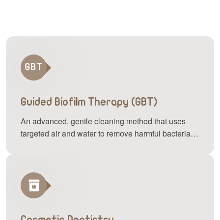
Guided Biofilm Therapy (GBT)
An advanced, gentle cleaning method that uses
targeted air and water to remove harmful bacteria
and plaque buildup, keeping your teeth and gums
healthy with minimal discomfort.
Cosmetic Dentistry