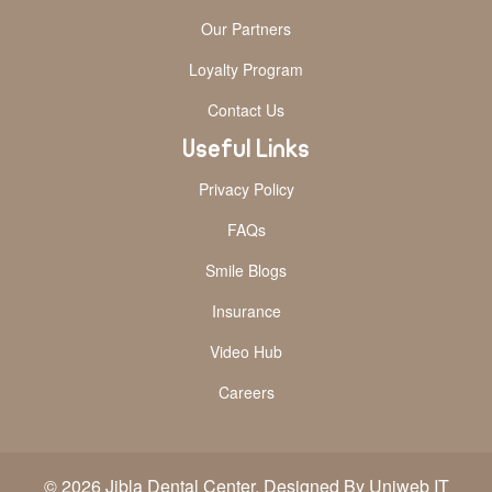
Our Partners
Loyalty Program
Contact Us
Useful Links
Privacy Policy
FAQs
Smile Blogs
Insurance
Video Hub
Careers
© 2026 Jibla Dental Center. Designed By Uniweb IT