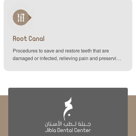
Root Canal
Procedures to save and restore teeth that are
damaged or infected, relieving pain and preserving
your natural teeth.