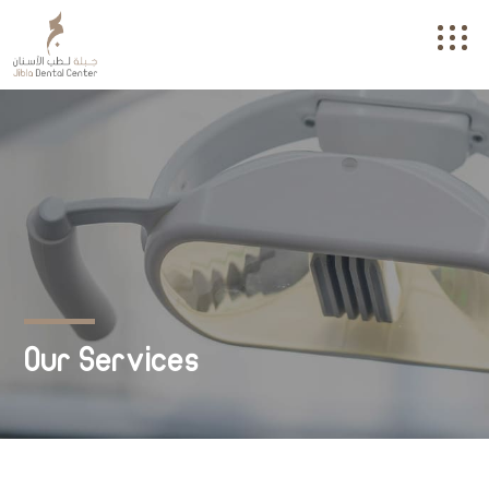
Our Services