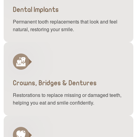
Dental Implants
Permanent tooth replacements that look and feel
natural, restoring your smile.
Crowns, Bridges & Dentures
Restorations to replace missing or damaged teeth,
helping you eat and smile confidently.