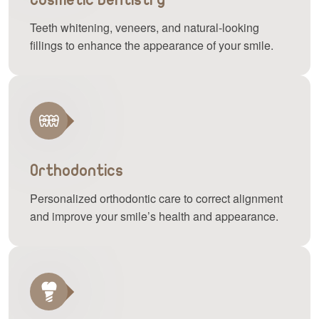
Teeth whitening, veneers, and natural-looking
fillings to enhance the appearance of your smile.
Orthodontics
Personalized orthodontic care to correct alignment
and improve your smile’s health and appearance.