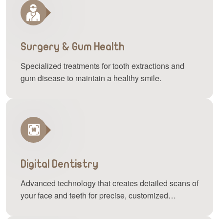
Surgery & Gum Health
Specialized treatments for tooth extractions and
gum disease to maintain a healthy smile.
Digital Dentistry
Advanced technology that creates detailed scans of
your face and teeth for precise, customized
treatments.