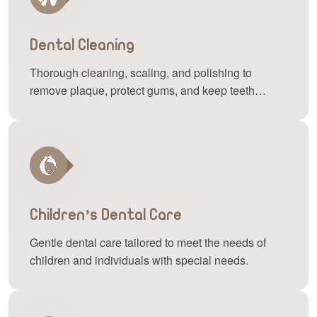
Dental Cleaning
Thorough cleaning, scaling, and polishing to
remove plaque, protect gums, and keep teeth
bright.
Children’s Dental Care
Gentle dental care tailored to meet the needs of
children and individuals with special needs.