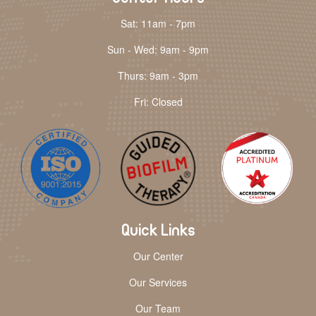
Sat: 11am - 7pm
Sun - Wed: 9am - 9pm
Thurs: 9am - 3pm
Fri: Closed
Quick Links
Our Center
Our Services
Our Team