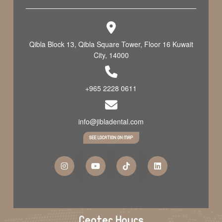
Qibla Block 13, Qibla Square Tower, Floor 16 Kuwait
City, 14000
+965 2228 0611
info@jibladental.com
SEE LOCATION ON MAP
Center Hours