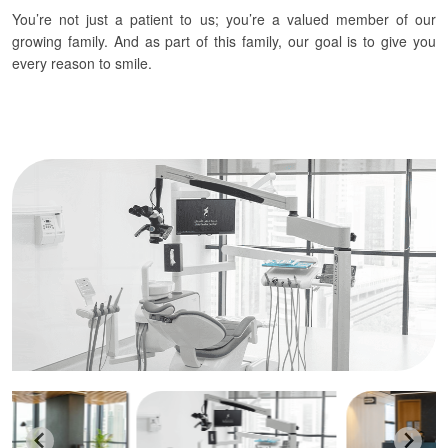
You’re not just a patient to us; you’re a valued member of our
growing family. And as part of this family, our goal is to give you
every reason to smile.