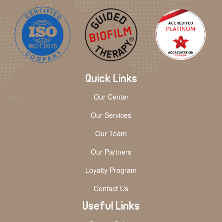
Quick Links
Our Center
Our Services
Our Team
Our Partners
Loyalty Program
Contact Us
Useful Links