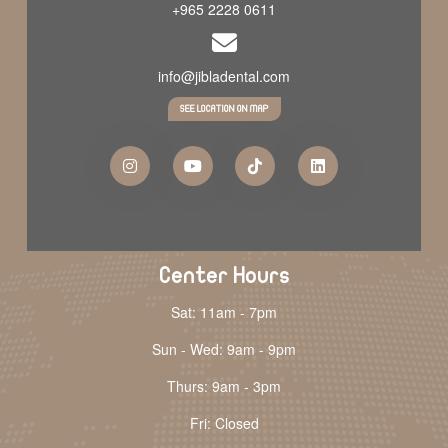
+965 2228 0611
info@jibladental.com
SEE LOCATION ON MAP
Center Hours
Sat: 11am - 7pm
Sun - Wed: 9am - 9pm
Thurs: 9am - 3pm
Fri: Closed