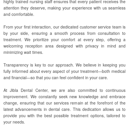
highly trained nursing staff ensures that every patient receives the
attention they deserve, making your experience with us seamless
and comfortable.
From your first interaction, our dedicated customer service team is
by your side, ensuring a smooth process from consultation to
treatment. We prioritize your comfort at every step, offering a
welcoming reception area designed with privacy in mind and
minimizing wait times.
Transparency is key to our approach. We believe in keeping you
fully informed about every aspect of your treatment—both medical
and financial—so that you can feel confident in your care.
At Jibla Dental Center, we are also committed to continuous
improvement. We constantly seek new knowledge and embrace
change, ensuring that our services remain at the forefront of the
latest advancements in dental care. This dedication allows us to
provide you with the best possible treatment options, tailored to
your needs.