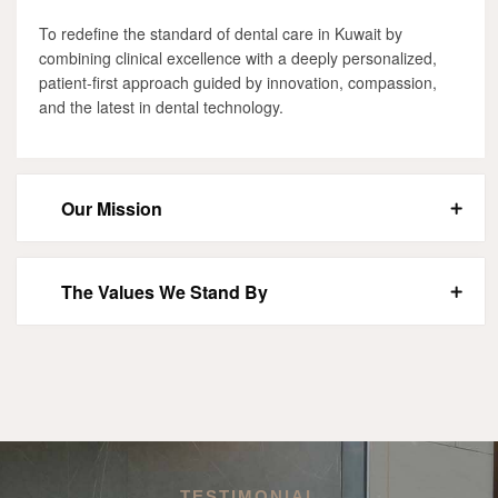
To redefine the standard of dental care in Kuwait by
combining clinical excellence with a deeply personalized,
patient-first approach guided by innovation, compassion,
and the latest in dental technology.
Our Mission
The Values We Stand By
TESTIMONIAL