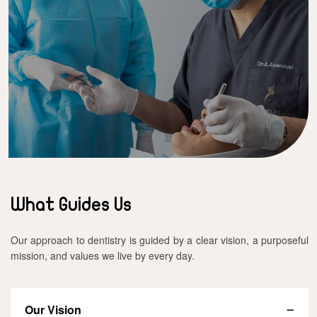
What Guides Us
Our approach to dentistry is guided by a clear vision, a purposeful
mission, and values we live by every day.
Our Vision