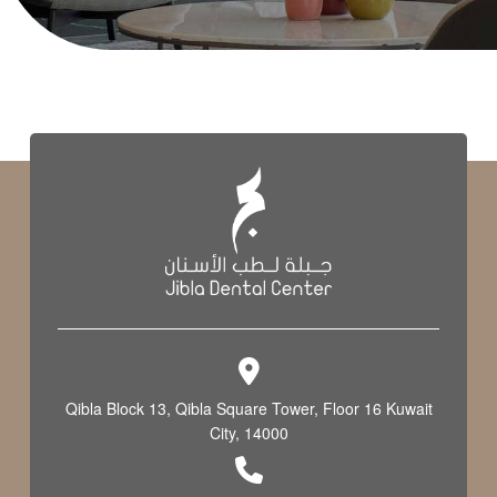
Qibla Block 13, Qibla Square Tower, Floor 16 Kuwait
City, 14000