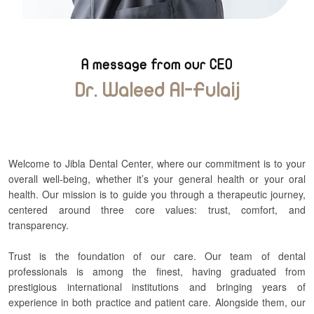
A message from our CEO
Dr. Waleed Al-Fulaij
Welcome to Jibla Dental Center, where our commitment is to your
overall well-being, whether it’s your general health or your oral
health. Our mission is to guide you through a therapeutic journey,
centered around three core values: trust, comfort, and
transparency.
Trust is the foundation of our care. Our team of dental
professionals is among the finest, having graduated from
prestigious international institutions and bringing years of
experience in both practice and patient care. Alongside them, our