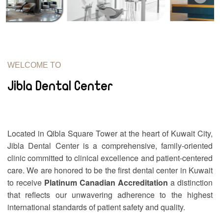
WELCOME TO
Jibla Dental Center
Located in Qibla Square Tower at the heart of Kuwait City,
Jibla Dental Center is a comprehensive, family-oriented
clinic committed to clinical excellence and patient-centered
care. We are honored to be the first dental center in Kuwait
to receive
Platinum Canadian Accreditation
a distinction
that reflects our unwavering adherence to the highest
international standards of patient safety and quality.