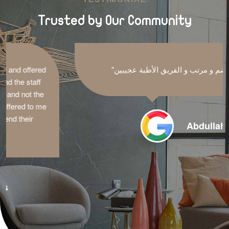
Trusted by Our Community
"مكان منضم و مرتب و الفريق الأطبة عجيبين"
Abdullah