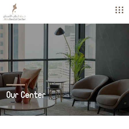
Our Center