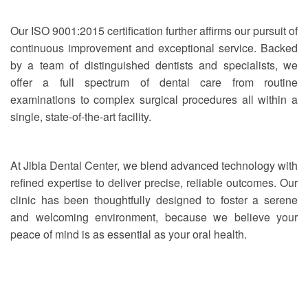
Our ISO 9001:2015 certification further affirms our pursuit of
continuous improvement and exceptional service. Backed
by a team of distinguished dentists and specialists, we
offer a full spectrum of dental care from routine
examinations to complex surgical procedures all within a
single, state-of-the-art facility.
At Jibla Dental Center, we blend advanced technology with
refined expertise to deliver precise, reliable outcomes. Our
clinic has been thoughtfully designed to foster a serene
and welcoming environment, because we believe your
peace of mind is as essential as your oral health.